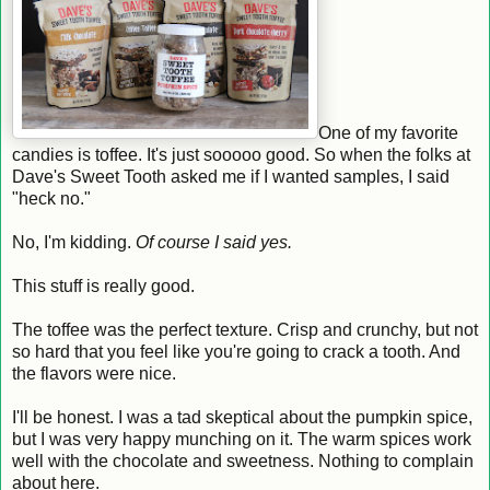
One of my favorite
candies is toffee. It's just sooooo good. So when the folks at
Dave's Sweet Tooth asked me if I wanted samples, I said
"heck no."
No, I'm kidding.
Of course I said yes.
This stuff is really good.
The toffee was the perfect texture. Crisp and crunchy, but not
so hard that you feel like you're going to crack a tooth. And
the flavors were nice.
I'll be honest. I was a tad skeptical about the pumpkin spice,
but I was very happy munching on it. The warm spices work
well with the chocolate and sweetness. Nothing to complain
about here.