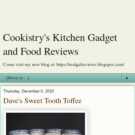
Cookistry's Kitchen Gadget
and Food Reviews
Come visit my new blog at: https://realgalreviews.blogspot.com/
▼
Thursday, December 6, 2018
Dave's Sweet Tooth Toffee