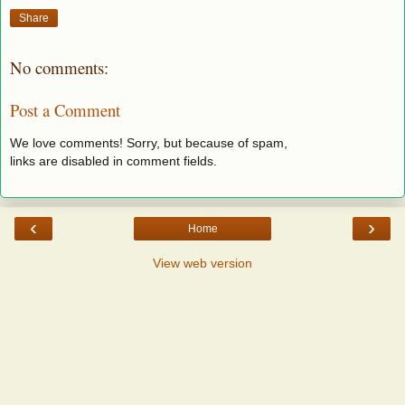
Share
No comments:
Post a Comment
We love comments! Sorry, but because of spam,
links are disabled in comment fields.
‹
›
Home
View web version