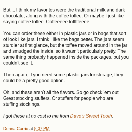
But ... I think my favorites were the traditional milk and dark
chocolate, along with the coffee toffee. Or maybe I just like
saying coffee toffee. Coffeeeee tofffffeeee.
You can order these either in plastic jars or in bags that sort
of look like jars. I think I like the bags better. The jars seem
sturdier at first glance, but the toffee moved around in the jar
and smudged the inside, so it wasn't particularly pretty. The
same thing probably happened inside the packages, but you
couldn't see it.
Then again, if you need some plastic jars for storage, they
could be a pretty good option.
Oh, and these aren't all the flavors. So go check 'em out.
Great stocking stuffers. Or stuffers for people who are
stuffing stockings.
I got these at no cost to me from
Dave's Sweet Tooth
.
Donna Currie
at
8:07 PM