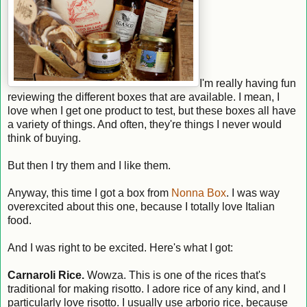
I'm really having fun
reviewing the different boxes that are available. I mean, I
love when I get one product to test, but these boxes all have
a variety of things. And often, they're things I never would
think of buying.
But then I try them and I like them.
Anyway, this time I got a box from
Nonna Box
. I was way
overexcited about this one, because I totally love Italian
food.
And I was right to be excited. Here's what I got:
Carnaroli Rice.
Wowza. This is one of the rices that's
traditional for making risotto. I adore rice of any kind, and I
particularly love risotto. I usually use arborio rice, because