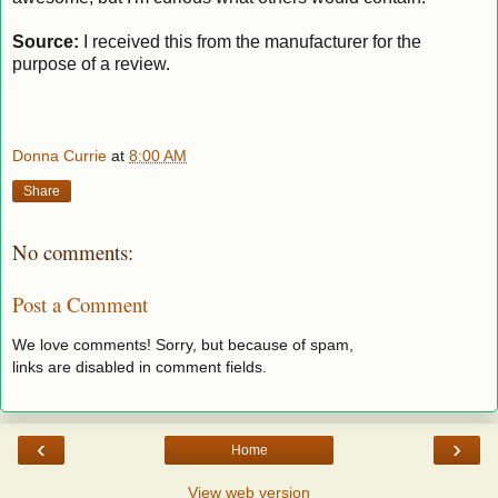
Source:
I received this from the manufacturer for the
purpose of a review.
Donna Currie
at
8:00 AM
Share
No comments:
Post a Comment
We love comments! Sorry, but because of spam,
links are disabled in comment fields.
‹
›
Home
View web version