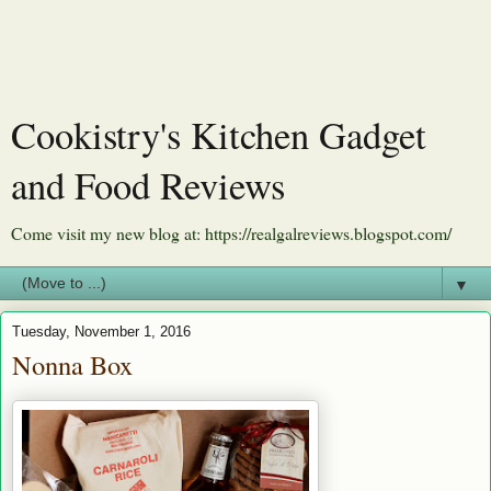
Cookistry's Kitchen Gadget
and Food Reviews
Come visit my new blog at: https://realgalreviews.blogspot.com/
▼
Tuesday, November 1, 2016
Nonna Box