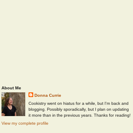
About Me
Donna Currie
Cookistry went on hiatus for a while, but I'm back and
blogging. Possibly sporadically, but I plan on updating
it more than in the previous years. Thanks for reading!
View my complete profile