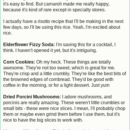
it's easy to find. But carnaroli made me really happy,
because it's kind of rare except in specialty stores.
I actually have a risotto recipe that I'll be making in the next
few days, so I'll be using this rice. Yeah, I'm excited about
rice.
Elderflower Fizzy Soda:
I'm saving this for a cocktail, I
think. I haven't opened it yet, but it's intriguing.
Corn Cookies:
Oh my heck. These things are totally
awesome. They're not too sweet, which is great for me.
They're crisp and a little crumbly. They're like the best bits of
the browned edges of cornbread. They'd be good with
coffee in the morning, or for a light dessert. Just yum
Dried Porcini Mushrooms:
I adore mushrooms, and
porcinis are really amazing. These weren't little crumbles or
small bits - these were nice slices. I mean, I'll probably chop
them or maybe even grind them before I use them, but it's
nice to have the big slices to work with.