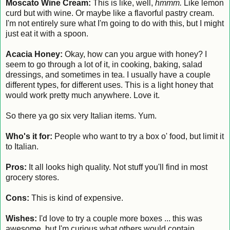
Moscato Wine Cream:
This is like, well,
hmmm.
Like lemon
curd but with wine. Or maybe like a flavorful pastry cream.
I'm not entirely sure what I'm going to do with this, but I might
just eat it with a spoon.
Acacia Honey:
Okay, how can you argue with honey? I
seem to go through a lot of it, in cooking, baking, salad
dressings, and sometimes in tea. I usually have a couple
different types, for different uses. This is a light honey that
would work pretty much anywhere. Love it.
So there ya go six very Italian items. Yum.
Who's it for:
People who want to try a box o' food, but limit it
to Italian.
Pros:
It all looks high quality. Not stuff you'll find in most
grocery stores.
Cons:
This is kind of expensive.
Wishes:
I'd love to try a couple more boxes ... this was
awesome, but I'm curious what others would contain.