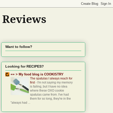
d Reviews
Want to follow?
Looking for RECIPES?
== > My food blog is COOKISTRY
The spatulas I always reach for
first
-
I'm not saying my memory
is failing, but I have no idea
where these OXO cookie
spatulas came from. I've had
them for so long, they're in the
"always had ...