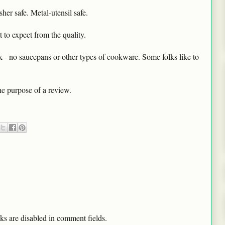
er safe. Metal-utensil safe.
 to expect from the quality.
k - no saucepans or other types of cookware. Some folks like to
he purpose of a review.
ks are disabled in comment fields.