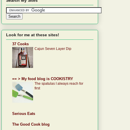
Search My SItes
Look for me at these sites!
37 Cooks
Cajun Seven Layer Dip
== > My food blog is COOKISTRY
The spatulas I always reach for
first
Serious Eats
The Good Cook blog