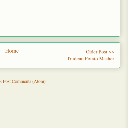
Home
Older Post >>
Trudeau Potato Masher
o:
Post Comments (Atom)