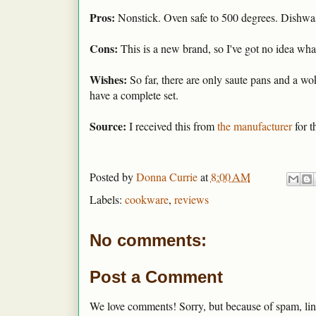
Pros:
Nonstick. Oven safe to 500 degrees. Dishwash
Cons:
This is a new brand, so I've got no idea what
Wishes:
So far, there are only saute pans and a wo
have a complete set.
Source:
I received this from
the manufacturer
for t
Posted by
Donna Currie
at
8:00 AM
Labels:
cookware
,
reviews
No comments:
Post a Comment
We love comments! Sorry, but because of spam, lin