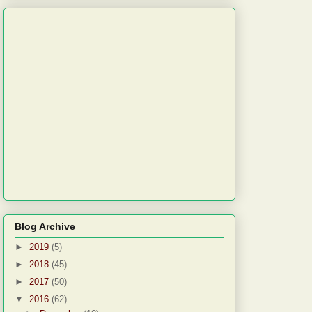
Blog Archive
►
2019
(5)
►
2018
(45)
►
2017
(50)
▼
2016
(62)