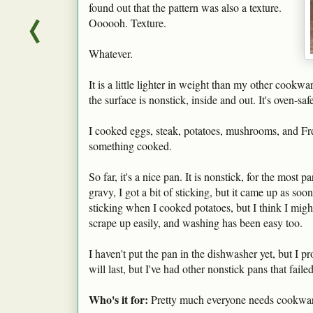
found out that the pattern was also a texture.
Oooooh. Texture.
Whatever.
It is a little lighter in weight than my other cookware
the surface is nonstick, inside and out. It's oven-s
I cooked eggs, steak, potatoes, mushrooms, and Fren
something cooked.
So far, it's a nice pan. It is nonstick, for the mo
gravy, I got a bit of sticking, but it came up as soon 
sticking when I cooked potatoes, but I think I migh
scrape up easily, and washing has been easy too.
I haven't put the pan in the dishwasher yet, but I p
will last, but I've had other nonstick pans that faile
Who's it for:
Pretty much everyone needs cookwar