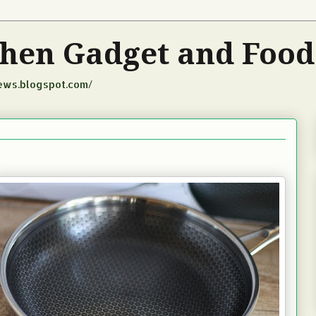
tchen Gadget and Foo
iews.blogspot.com/