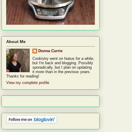
About Me
Donna Currie
Cookistry went on hiatus for a while,
but I'm back and blogging. Possibly
sporadically, but I plan on updating
it more than in the previous years.
Thanks for reading!
View my complete profile