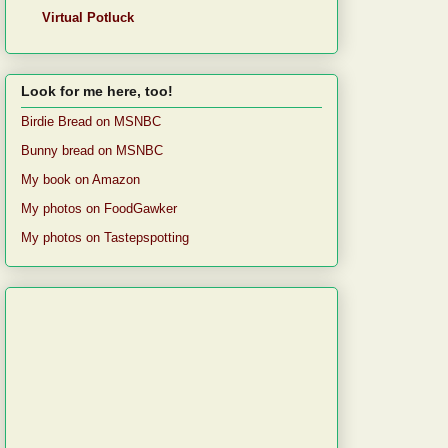
Virtual Potluck
Look for me here, too!
Birdie Bread on MSNBC
Bunny bread on MSNBC
My book on Amazon
My photos on FoodGawker
My photos on Tastepspotting