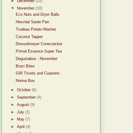
►
December
(10)
▼
November
(10)
Eco Nuts and Dryer Balls
Hexclad Saute Pan
Trudeau Potato Masher
Coconut Tapper
Drosselmeyer Conecracker
Primal Essence Super Tea
Degustabox - November
Brazi Bites
GIR Trivets and Coasters
Nonna Box
►
October
(6)
►
September
(4)
►
August
(9)
►
July
(3)
►
May
(7)
►
April
(4)