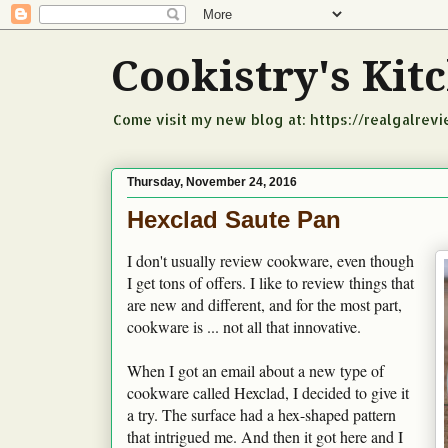
Cookistry's Ki
Come visit my new blog at: https://realgalrev
Thursday, November 24, 2016
Hexclad Saute Pan
I don't usually review cookware, even though
I get tons of offers. I like to review things that
are new and different, and for the most part,
cookware is ... not all that innovative.
When I got an email about a new type of
cookware called Hexclad, I decided to give it
a try. The surface had a hex-shaped pattern
that intrigued me. And then it got here and I