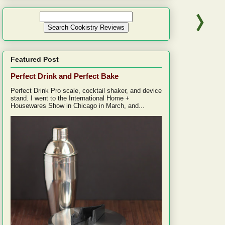
Featured Post
Perfect Drink and Perfect Bake
Perfect Drink Pro scale, cocktail shaker, and device
stand. I went to the International Home +
Housewares Show in Chicago in March, and...