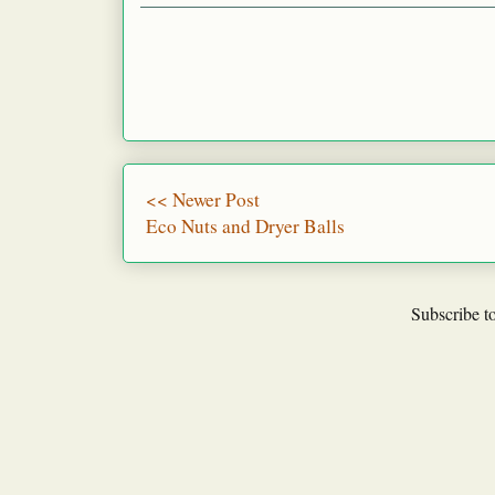
<< Newer Post
Eco Nuts and Dryer Balls
Subscribe t