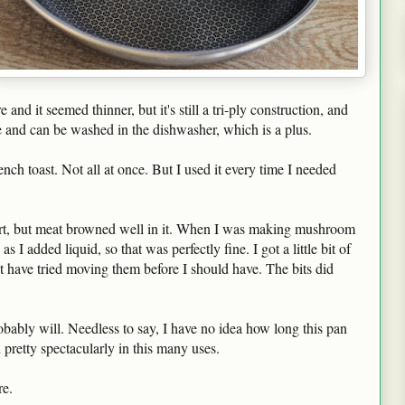
 and it seemed thinner, but it's still a tri-ply construction, and
afe and can be washed in the dishwasher, which is a plus.
ch toast. Not all at once. But I used it every time I needed
st part, but meat browned well in it. When I was making mushroom
as I added liquid, so that was perfectly fine. I got a little bit of
t have tried moving them before I should have. The bits did
robably will. Needless to say, I have no idea how long this pan
d pretty spectacularly in this many uses.
e.