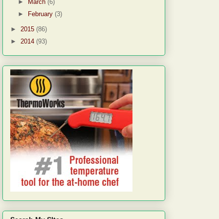
►
March
(6)
►
February
(3)
►
2015
(86)
►
2014
(93)