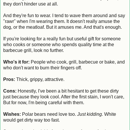
they don't hinder use at all.
And they're fun to wear. I tend to wave them around and say
"rawr" when I'm wearing them. It doesn't really amuse the
dog, or the meatloaf. But it amuses me. And that's enough.
If you're looking for a really fun but useful gift for someone
who cooks or someone who spends quality time at the
barbecue grill, look no further.
Who's it for:
People who cook, grill, barbecue or bake, and
who don't want to burn their fingers off.
Pros:
Thick, grippy, attractive.
Cons:
Honestly, I've been a bit hesitant to get these dirty
just because they look cool. After the first stain, I won't care,
But for now, I'm being careful with them.
Wishes:
Polar bears need love too.
Just kidding.
White
would get dirty way too fast.