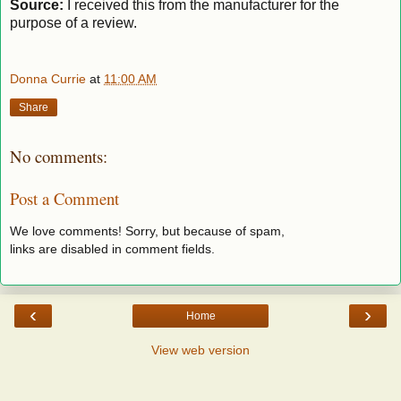
Source:
I received this from the manufacturer for the
purpose of a review.
Donna Currie
at
11:00 AM
Share
No comments:
Post a Comment
We love comments! Sorry, but because of spam,
links are disabled in comment fields.
‹
›
Home
View web version