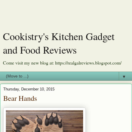
Cookistry's Kitchen Gadget
and Food Reviews
Come visit my new blog at: https://realgalreviews.blogspot.com/
▼
Thursday, December 10, 2015
Bear Hands