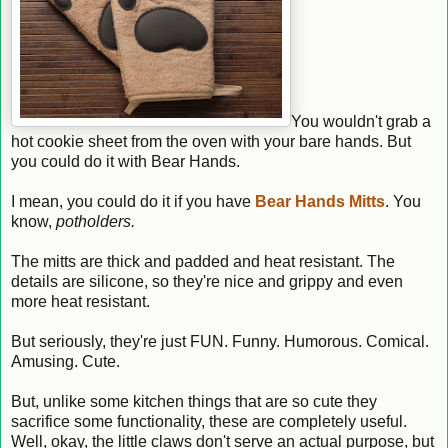
You wouldn't grab a
hot cookie sheet from the oven with your bare hands. But
you could do it with Bear Hands.
I mean, you could do it if you have
Bear Hands Mitts
. You
know,
potholders.
The mitts are thick and padded and heat resistant. The
details are silicone, so they're nice and grippy and even
more heat resistant.
But seriously, they're just FUN. Funny. Humorous. Comical.
Amusing. Cute.
But, unlike some kitchen things that are so cute they
sacrifice some functionality, these are completely useful.
Well, okay, the little claws don't serve an actual purpose, but