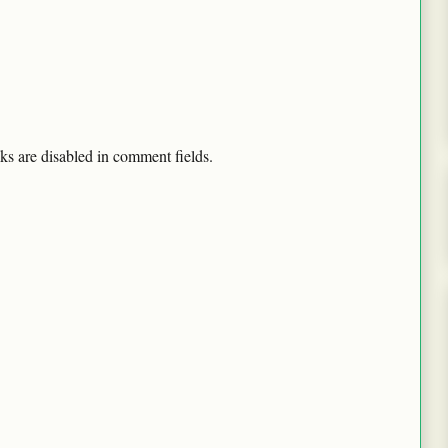
ks are disabled in comment fields.