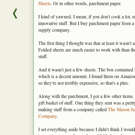
Sheets
. Or in other words, parchment paper.
I kind of yawned. I mean, if you don't cook a lot, m
innovative stuff. But I buy parchment paper from a 
supply company.
The first thing I thought was that at least it wasn't a 
Folded sheets are much easier to work with than th
stuff.
And it wasn't just a few sheets. The box contained 
which is a decent amount. I found them on Amazon
so they're not terribly expensive, so that's a plus.
Along with the parchment, I got a few other items. Le
gift basket of stuff. One thing they sent was a prett
making stuff from a company called
The Mason Ja
Company
.
I set everything aside because I didn't think I woul