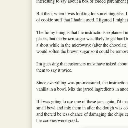
interesting to say about a box of folded parchment 
But then, when I was looking for something else, I 
of cookie stuff that I hadn't used. I figured I might 
The funny thing is that the instructions explained in
places that the brown sugar was likely to get hard in
a short while in the microwave (after the chocolate
would soften the brown sugar so it could be remove
I'm guessing that customers must have asked about t
them to say it twice.
Since everything was pre-measured, the instructions 
vanilla in a bowl. Mix the jarred ingredients in an
If I was going to use one of these jars again, I'd m
small bowl and mix them in after the dough was co
and there'd be less chance of damaging the chips can
the cookies were good..