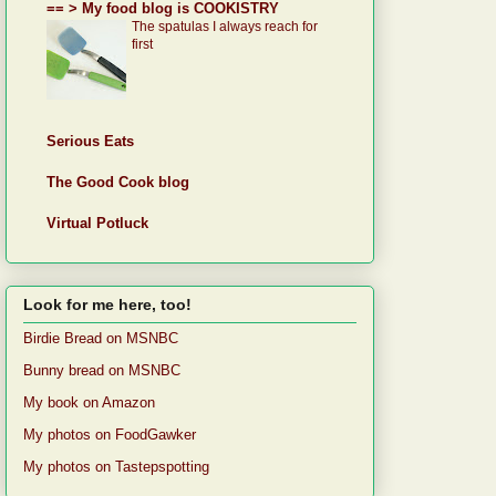
== > My food blog is COOKISTRY
The spatulas I always reach for
first
Serious Eats
The Good Cook blog
Virtual Potluck
Look for me here, too!
Birdie Bread on MSNBC
Bunny bread on MSNBC
My book on Amazon
My photos on FoodGawker
My photos on Tastepspotting