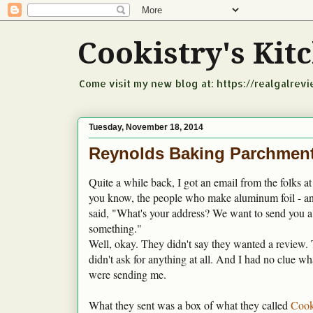
Cookistry's Ki
Come visit my new blog at: https://realgalrev
Tuesday, November 18, 2014
Reynolds Baking Parchment
Quite a while back, I got an email from the folks a
you know, the people who make aluminum foil - a
said, "What's your address? We want to send you a l
something."
Well, okay. They didn't say they wanted a review. 
didn't ask for anything at all. And I had no clue wh
were sending me.
What they sent was a box of what they called
Cook