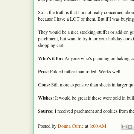
So ... the truth is that I'm not really concerned ab
because I have a LOT of them. But if I was buying in
They would be a nice stocking-stuffer or add-on gift
parchment, but want to try it for your holiday cook
shopping cart.
Who's it for:
Anyone who's planning on baking coo
Pros:
Folded rather than rolled. Works well.
Cons:
Still more expensive than sheets in larger qua
Wishes:
It would be great if these were sold in bul
Source:
I received parchment and cookies from the
Posted by
Donna Currie
at
8:00 AM