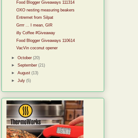
Food Blogger Giveaways 111314
OXO nesting measuring beakers
Entremet from Silpat
Grrrr ... I mean, GIR
illy Coffee #Giveaway
Food Blogger Giveaways 110614
VacVin coconut opener
►
October
(20)
►
September
(21)
►
August
(13)
►
July
(5)