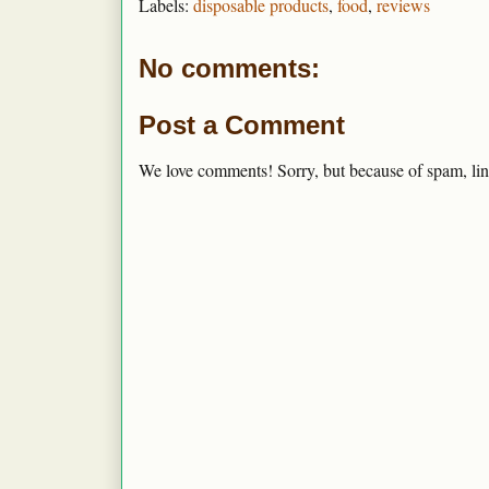
Labels:
disposable products
,
food
,
reviews
No comments:
Post a Comment
We love comments! Sorry, but because of spam, lin