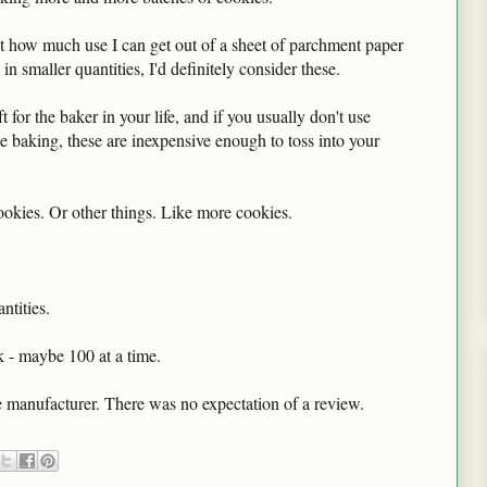
out how much use I can get out of a sheet of parchment paper
 smaller quantities, I'd definitely consider these.
 for the baker in your life, and if you usually don't use
ie baking, these are inexpensive enough to toss into your
kies. Or other things. Like more cookies.
ntities.
k - maybe 100 at a time.
 manufacturer. There was no expectation of a review.