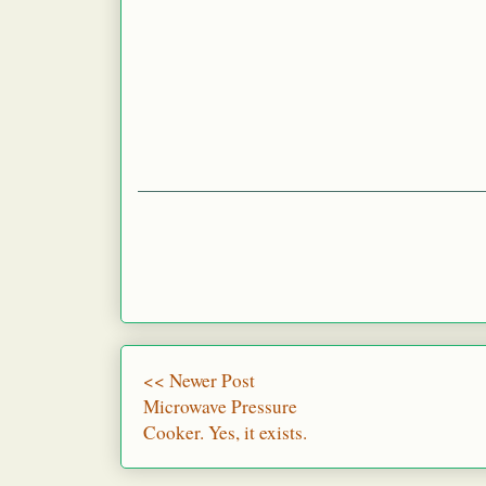
<< Newer Post
Microwave Pressure
Cooker. Yes, it exists.