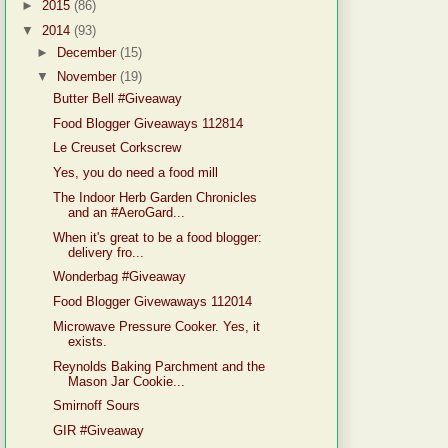
►
2015
(86)
▼
2014
(93)
►
December
(15)
▼
November
(19)
Butter Bell #Giveaway
Food Blogger Giveaways 112814
Le Creuset Corkscrew
Yes, you do need a food mill
The Indoor Herb Garden Chronicles
and an #AeroGard...
When it's great to be a food blogger:
delivery fro...
Wonderbag #Giveaway
Food Blogger Givewaways 112014
Microwave Pressure Cooker. Yes, it
exists.
Reynolds Baking Parchment and the
Mason Jar Cookie...
Smirnoff Sours
GIR #Giveaway