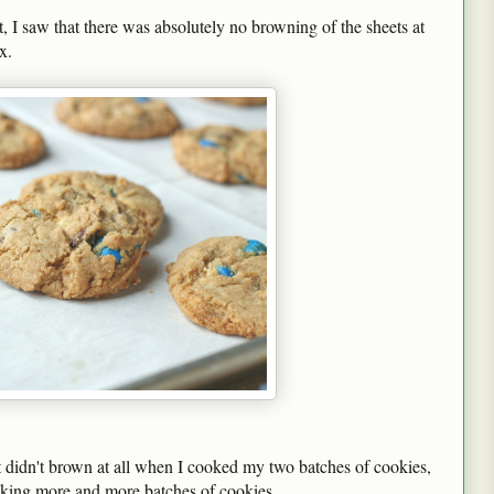
 I saw that there was absolutely no browning of the sheets at
x.
t didn't brown at all when I cooked my two batches of cookies,
baking more and more batches of cookies.