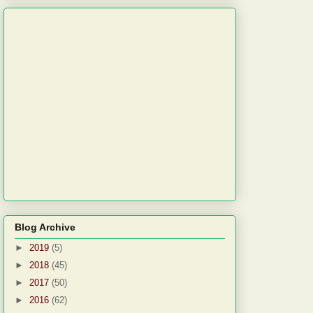
Blog Archive
►
2019
(5)
►
2018
(45)
►
2017
(50)
►
2016
(62)