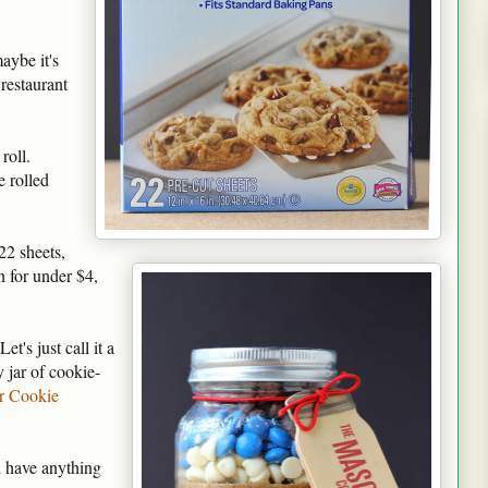
aybe it's
restaurant
roll.
e rolled
22 sheets,
 for under $4,
t's just call it a
y jar of cookie-
r Cookie
d have anything