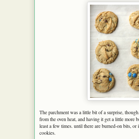
The parchment was a little bit of a surprise, though
from the oven heat, and having it get a little more
least a few times. until there are burned-on bits, or
cookies.