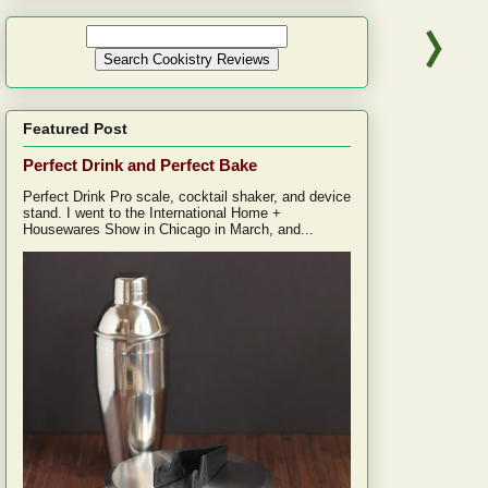
Featured Post
Perfect Drink and Perfect Bake
Perfect Drink Pro scale, cocktail shaker, and device
stand. I went to the International Home +
Housewares Show in Chicago in March, and...