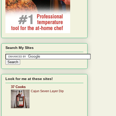
Search My SItes
Look for me at these sites!
37 Cooks
Cajun Seven Layer Dip