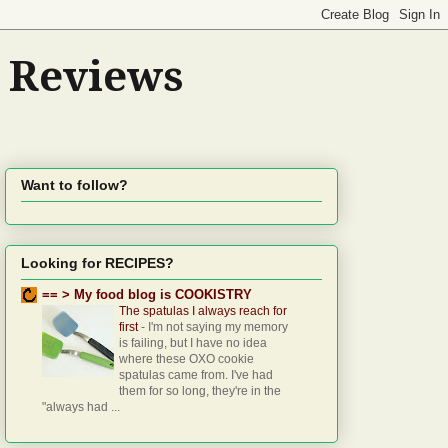
d Reviews
Want to follow?
Looking for RECIPES?
== > My food blog is COOKISTRY
The spatulas I always reach for
first
-
I'm not saying my memory
is failing, but I have no idea
where these OXO cookie
spatulas came from. I've had
them for so long, they're in the
"always had ...