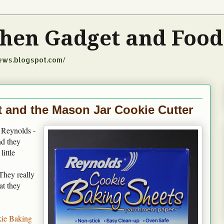
tchen Gadget and Foo
iews.blogspot.com/
 and the Mason Jar Cookie Cutter
t Reynolds -
nd they
ittle
They really
at they
ie Baking