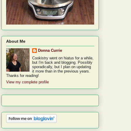
About Me
Donna Currie
Cookistry went on hiatus for a while,
but I'm back and blogging. Possibly
sporadically, but I plan on updating
it more than in the previous years.
Thanks for reading!
View my complete profile