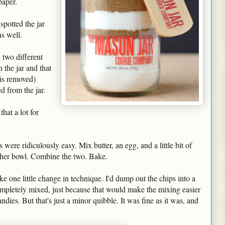
paper.
spotted the jar
as well.
 two different
 the jar and that
 is removed)
d from the jar.
hat a lot for
were ridiculously easy. Mix butter, an egg, and a little bit of
other bowl. Combine the two. Bake.
ake one little change in technique. I'd dump out the chips into a
mpletely mixed, just because that would make the mixing easier
dies. But that's just a minor quibble. It was fine as it was, and