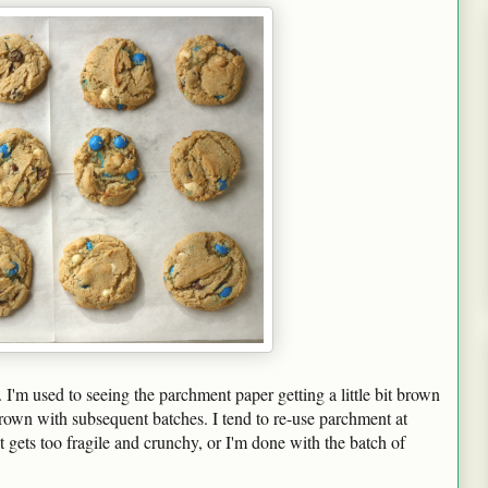
. I'm used to seeing the parchment paper getting a little bit brown
 brown with subsequent batches. I tend to re-use parchment at
 it gets too fragile and crunchy, or I'm done with the batch of