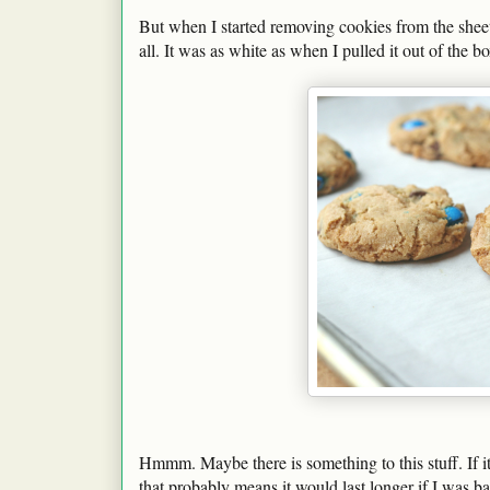
But when I started removing cookies from the sheet,
all. It was as white as when I pulled it out of the bo
Hmmm. Maybe there is something to this stuff. If i
that probably means it would last longer if I was 