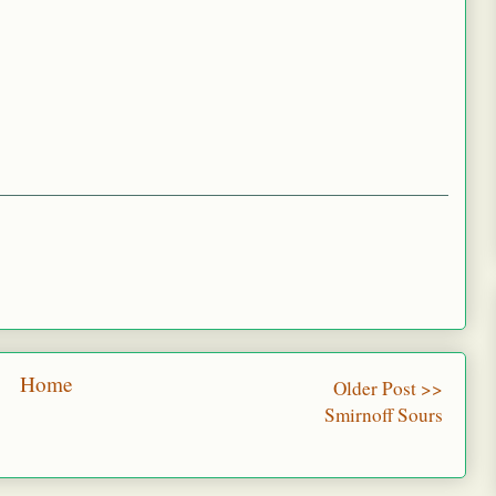
Home
Older Post >>
Smirnoff Sours