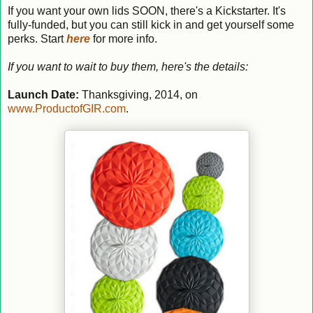
If you want your own lids SOON, there's a Kickstarter. It's
fully-funded, but you can still kick in and get yourself some
perks. Start
here
for more info.
If you want to wait to buy them, here's the details:
Launch Date:
Thanksgiving, 2014, on
www.ProductofGIR.com
.