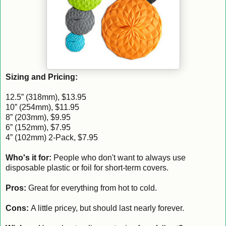
Sizing and Pricing:
12.5” (318mm), $13.95
10” (254mm), $11.95
8” (203mm), $9.95
6” (152mm), $7.95
4” (102mm) 2-Pack, $7.95
Who's it for:
People who don't want to always use
disposable plastic or foil for short-term covers.
Pros:
Great for everything from hot to cold.
Cons:
A little pricey, but should last nearly forever.