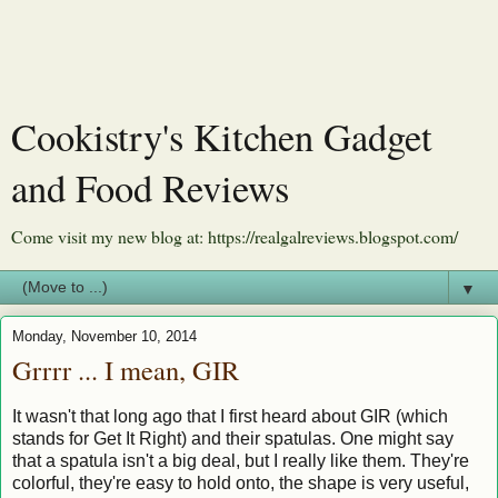
Cookistry's Kitchen Gadget
and Food Reviews
Come visit my new blog at: https://realgalreviews.blogspot.com/
▼
Monday, November 10, 2014
Grrrr ... I mean, GIR
It wasn't that long ago that I first heard about GIR (which
stands for Get It Right) and their spatulas. One might say
that a spatula isn't a big deal, but I really like them. They're
colorful, they're easy to hold onto, the shape is very useful,