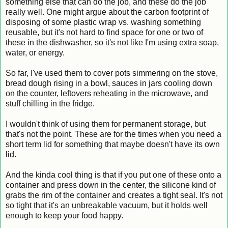
something else that can do the job, and these do the job
really well. One might argue about the carbon footprint of
disposing of some plastic wrap vs. washing something
reusable, but it's not hard to find space for one or two of
these in the dishwasher, so it's not like I'm using extra soap,
water, or energy.
So far, I've used them to cover pots simmering on the stove,
bread dough rising in a bowl, sauces in jars cooling down
on the counter, leftovers reheating in the microwave, and
stuff chilling in the fridge.
I wouldn't think of using them for permanent storage, but
that's not the point. These are for the times when you need a
short term lid for something that maybe doesn't have its own
lid.
And the kinda cool thing is that if you put one of these onto a
container and press down in the center, the silicone kind of
grabs the rim of the container and creates a tight seal. It's not
so tight that it's an unbreakable vacuum, but it holds well
enough to keep your food happy.