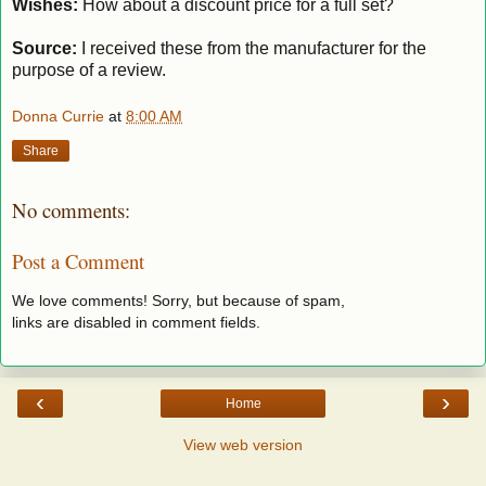
Wishes:
How about a discount price for a full set?
Source:
I received these from the manufacturer for the
purpose of a review.
Donna Currie
at
8:00 AM
Share
No comments:
Post a Comment
We love comments! Sorry, but because of spam,
links are disabled in comment fields.
‹
›
Home
View web version