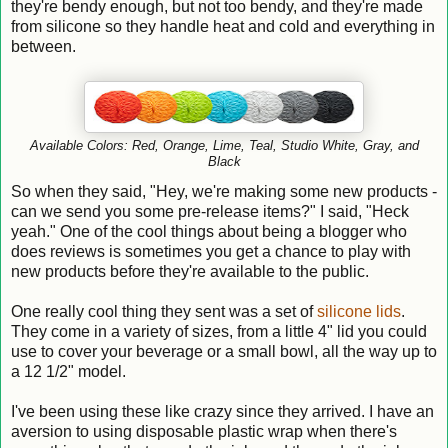
they're bendy enough, but not too bendy, and they're made
from silicone so they handle heat and cold and everything in
between.
Available Colors: Red,
Orange,
Lime,
Teal, S
tudio White, Gray, and
Black
So when they said, "Hey, we're making some new products -
can we send you some pre-release items?" I said, "Heck
yeah." One of the cool things about being a blogger who
does reviews is sometimes you get a chance to play with
new products before they're available to the public.
One really cool thing they sent was a set of
silicone lids
.
They come in a variety of sizes, from a little 4" lid you could
use to cover your beverage or a small bowl, all the way up to
a 12 1/2" model.
I've been using these like crazy since they arrived. I have an
aversion to using disposable plastic wrap when there's