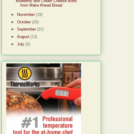
Blueberry and Cream Cheese Buns
from Make Ahead Bread
►
November
(19)
►
October
(20)
►
September
(21)
►
August
(13)
►
July
(5)