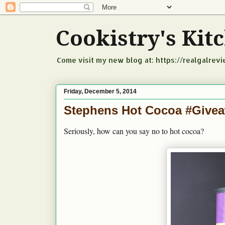
Cookistry's Ki
Come visit my new blog at: https://realgalrev
Friday, December 5, 2014
Stephens Hot Cocoa #Give
Seriously, how can you say no to hot cocoa?