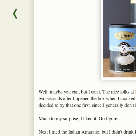
Well, maybe you can, but I can't. The nice folks at
two seconds after I opened the box when I cracked 
decided to try that one first, since I generally don't 
Much to my surprise, I liked it. Go figure.
Next I tried the Italian Amaratto, but I didn't drink