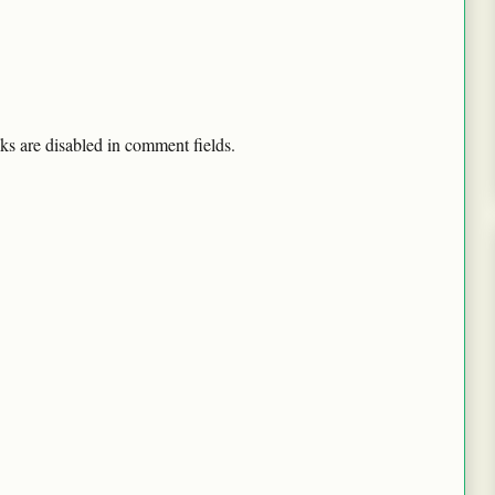
ks are disabled in comment fields.