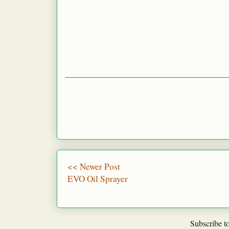
<< Newer Post
EVO Oil Sprayer
Subscribe t