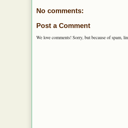
No comments:
Post a Comment
We love comments! Sorry, but because of spam, lin