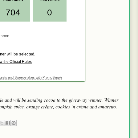
e and will be sending cocoa to the giveaway winner. Winner
umpkin spice, orange crème, cookies ‘n crème and amaretto.