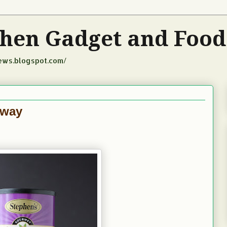
tchen Gadget and Foo
iews.blogspot.com/
away