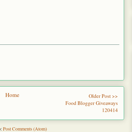
Home
Older Post >>
Food Blogger Giveaways
120414
o:
Post Comments (Atom)