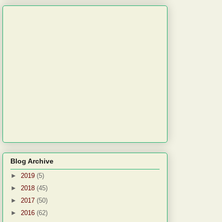
Blog Archive
►
2019
(5)
►
2018
(45)
►
2017
(50)
►
2016
(62)