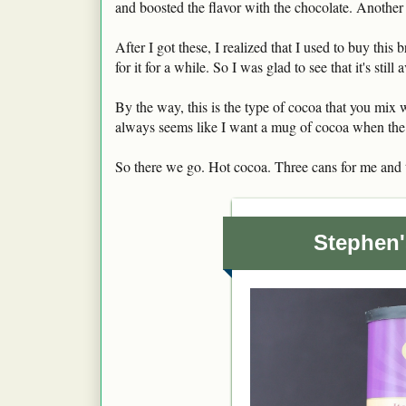
and boosted the flavor with the chocolate. Another
After I got these, I realized that I used to buy this 
for it for a while. So I was glad to see that it's still 
By the way, this is the type of cocoa that you mix w
always seems like I want a mug of cocoa when the 
So there we go. Hot cocoa. Three cans for me and t