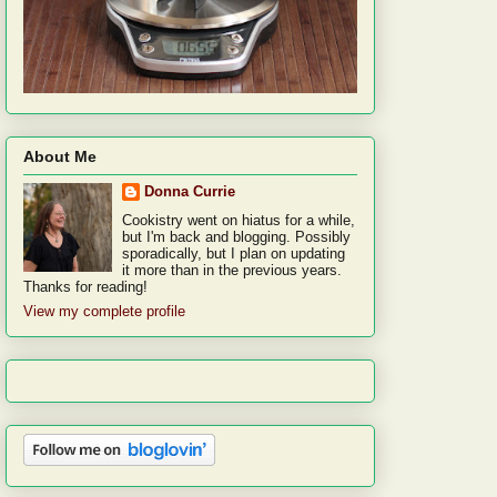
About Me
Donna Currie
Cookistry went on hiatus for a while,
but I'm back and blogging. Possibly
sporadically, but I plan on updating
it more than in the previous years.
Thanks for reading!
View my complete profile