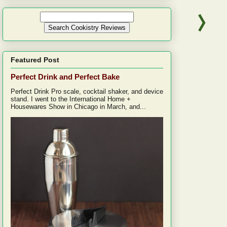
Featured Post
Perfect Drink and Perfect Bake
Perfect Drink Pro scale, cocktail shaker, and device
stand. I went to the International Home +
Housewares Show in Chicago in March, and...