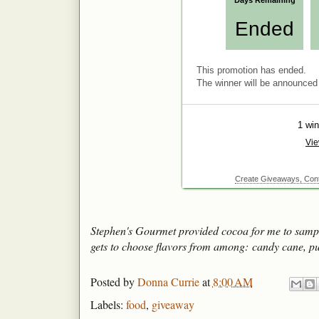
Stephen's Gourmet provided cocoa for me to sampl
gets to choose flavors from among: candy cane, p
Posted by
Donna Currie
at
8:00 AM
Labels:
food
,
giveaway