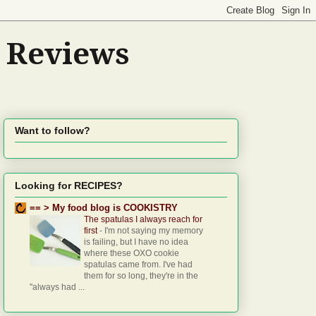
d Reviews
Want to follow?
Looking for RECIPES?
== > My food blog is COOKISTRY
The spatulas I always reach for
first
-
I'm not saying my memory
is failing, but I have no idea
where these OXO cookie
spatulas came from. I've had
them for so long, they're in the
"always had ...