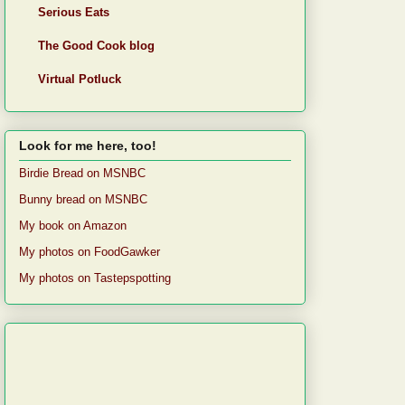
Serious Eats
The Good Cook blog
Virtual Potluck
Look for me here, too!
Birdie Bread on MSNBC
Bunny bread on MSNBC
My book on Amazon
My photos on FoodGawker
My photos on Tastepspotting