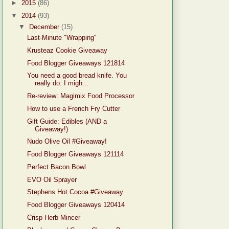
►
2015
(86)
▼
2014
(93)
▼
December
(15)
Last-Minute "Wrapping"
Krusteaz Cookie Giveaway
Food Blogger Giveaways 121814
You need a good bread knife. You
really do. I migh...
Re-review: Magimix Food Processor
How to use a French Fry Cutter
Gift Guide: Edibles (AND a
Giveaway!)
Nudo Olive Oil #Giveaway!
Food Blogger Giveaways 121114
Perfect Bacon Bowl
EVO Oil Sprayer
Stephens Hot Cocoa #Giveaway
Food Blogger Giveaways 120414
Crisp Herb Mincer