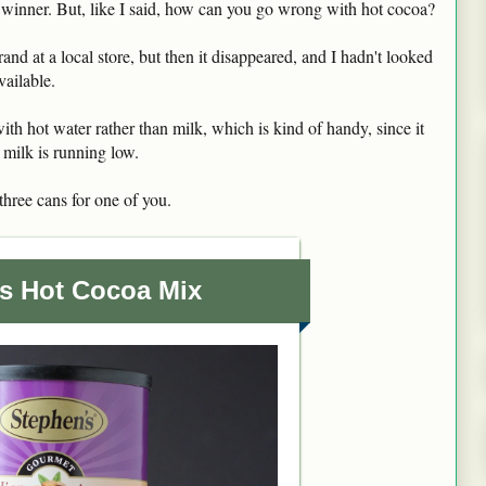
 winner. But, like I said, how can you go wrong with hot cocoa?
brand at a local store, but then it disappeared, and I hadn't looked
available.
ith hot water rather than milk, which is kind of handy, since it
milk is running low.
hree cans for one of you.