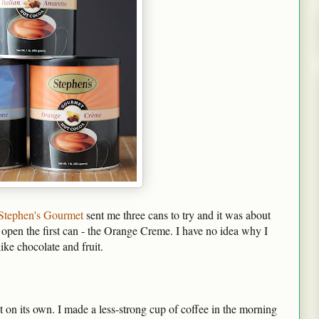
Stephen's Gourmet
sent me three cans to try and it was about
open the first can - the Orange Creme. I have no idea why I
like chocolate and fruit.
 it on its own. I made a less-strong cup of coffee in the morning