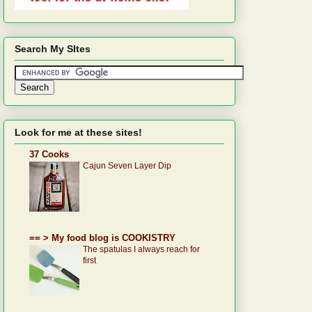
Search My SItes
Look for me at these sites!
37 Cooks
Cajun Seven Layer Dip
== > My food blog is COOKISTRY
The spatulas I always reach for
first