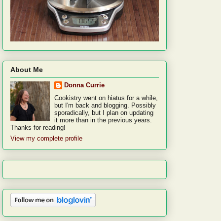
About Me
Donna Currie
Cookistry went on hiatus for a while,
but I'm back and blogging. Possibly
sporadically, but I plan on updating
it more than in the previous years.
Thanks for reading!
View my complete profile