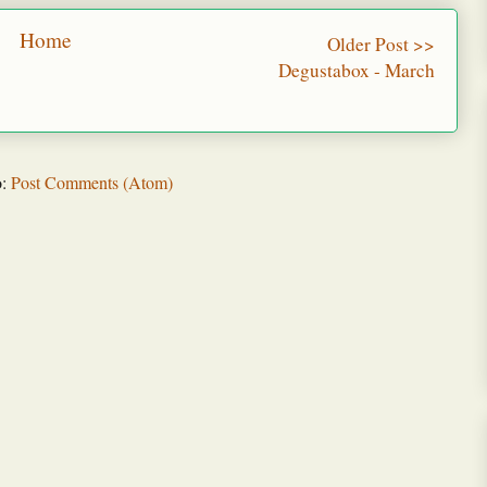
Home
Older Post >>
Degustabox - March
o:
Post Comments (Atom)