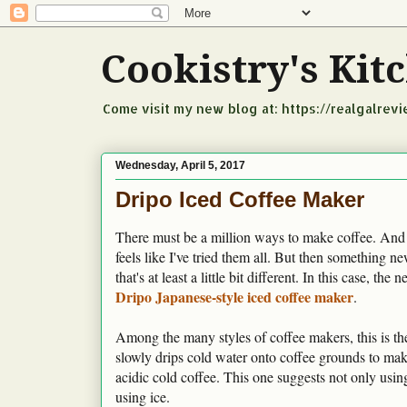
Cookistry's Ki
Come visit my new blog at: https://realgalrev
Wednesday, April 5, 2017
Dripo Iced Coffee Maker
There must be a million ways to make coffee. And
feels like I've tried them all. But then something 
that's at least a little bit different. In this case, the 
Dripo Japanese-style iced coffee maker
.
Among the many styles of coffee makers, this is the
slowly drips cold water onto coffee grounds to mak
acidic cold coffee. This one suggests not only usin
using ice.