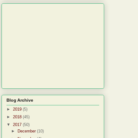
Blog Archive
►
2019
(5)
►
2018
(45)
▼
2017
(50)
►
December
(10)