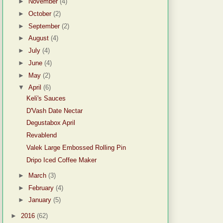
►
November
(4)
►
October
(2)
►
September
(2)
►
August
(4)
►
July
(4)
►
June
(4)
►
May
(2)
▼
April
(6)
Keli's Sauces
D'Vash Date Nectar
Degustabox April
Revablend
Valek Large Embossed Rolling Pin
Dripo Iced Coffee Maker
►
March
(3)
►
February
(4)
►
January
(5)
►
2016
(62)