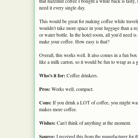
that hazelnut coffee I bought a while back is tasty, I
need it every single day.
This would be great for making coffee while travelin
wouldn't take more space in your luggage than a re
or water bottle. In the hotel room, all you'd need is
make your coffee. How easy is that?
Overall, this works well. It also comes in a fun box
like a milk carton, so it would be fun to wrap as a gi
Who's it for:
Coffee drinkers.
Pros:
Works well, compact.
Cons:
If you drink a LOT of coffee, you might wan
makes more coffee.
Wishes:
Can't think of anything at the moment.
Source:
I received this from the manufacturer for t