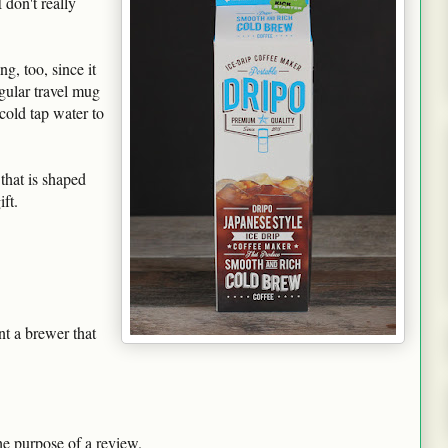
 don't really
g, too, since it
gular travel mug
 cold tap water to
 that is shaped
ft.
t a brewer that
he purpose of a review.