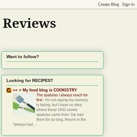
d Reviews
Want to follow?
Looking for RECIPES?
== > My food blog is COOKISTRY
The spatulas I always reach for
first
-
I'm not saying my memory
is failing, but I have no idea
where these OXO cookie
spatulas came from. I've had
them for so long, they're in the
"always had ...