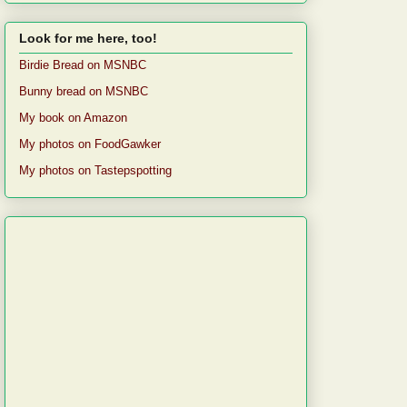
Look for me here, too!
Birdie Bread on MSNBC
Bunny bread on MSNBC
My book on Amazon
My photos on FoodGawker
My photos on Tastepspotting