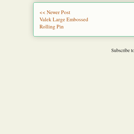
<< Newer Post
Valek Large Embossed
Rolling Pin
Subscribe t