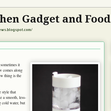
tchen Gadget and Foo
iews.blogspot.com/
 sometimes it
new comes along
new thing is the
 style that
e a smooth, less-
g cold water, but