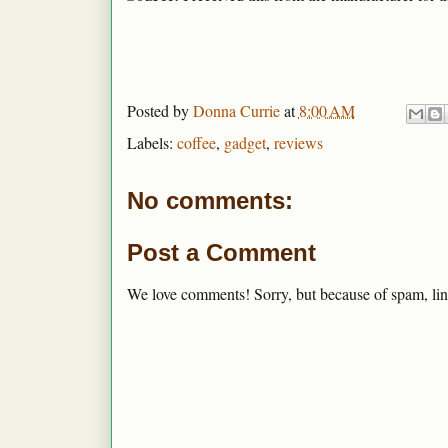
Posted by
Donna Currie
at
8:00 AM
Labels:
coffee
,
gadget
,
reviews
No comments:
Post a Comment
We love comments! Sorry, but because of spam, lin