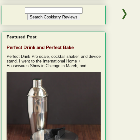
Featured Post
Perfect Drink and Perfect Bake
Perfect Drink Pro scale, cocktail shaker, and device
stand. I went to the International Home +
Housewares Show in Chicago in March, and...