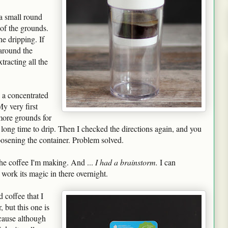
 a small round
 of the grounds.
he dripping. If
 around the
racting all the
 a concentrated
y very first
 more grounds for
 long time to drip. Then I checked the directions again, and you
loosening the container. Problem solved.
e coffee I'm making. And ...
I had a brainstorm.
I can
t work its magic in there overnight.
 coffee that I
 but this one is
cause although