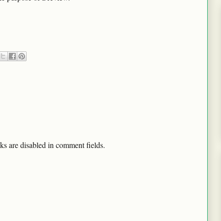
ks are disabled in comment fields.