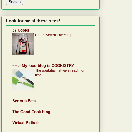
Look for me at these sites!
37 Cooks
Cajun Seven Layer Dip
== > My food blog is COOKISTRY
The spatulas I always reach for
first
Serious Eats
The Good Cook blog
Virtual Potluck