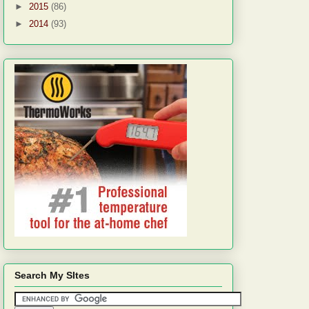
►
2015
(86)
►
2014
(93)
Search My SItes