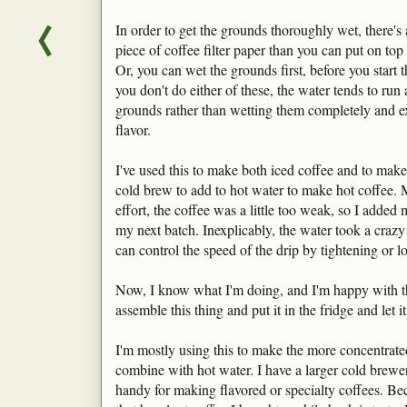
In order to get the grounds thoroughly wet, there's
piece of coffee filter paper than you can put on top
Or, you can wet the grounds first, before you start t
you don't do either of these, the water tends to run
grounds rather than wetting them completely and ext
flavor.
I've used this to make both iced coffee and to make
cold brew to add to hot water to make hot coffee. M
effort, the coffee was a little too weak, so I added
my next batch. Inexplicably, the water took a crazy
can control the speed of the drip by tightening or 
Now, I know what I'm doing, and I'm happy with th
assemble this thing and put it in the fridge and let i
I'm mostly using this to make the more concentrated
combine with hot water. I have a larger cold brewer,
handy for making flavored or specialty coffees. Be