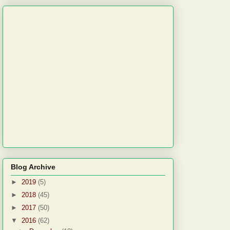
Blog Archive
►
2019
(5)
►
2018
(45)
►
2017
(50)
▼
2016
(62)