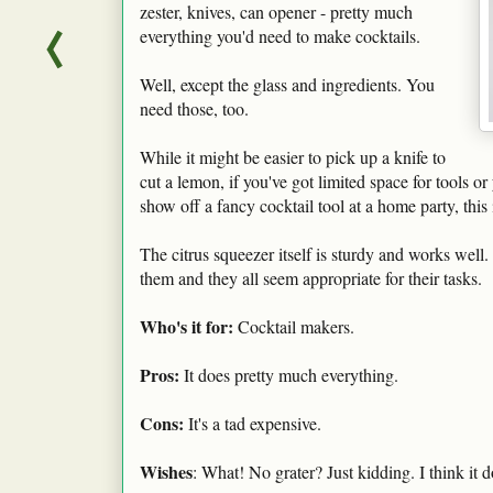
zester, knives, can opener - pretty much
everything you'd need to make cocktails.
Well, except the glass and ingredients. You
need those, too.
While it might be easier to pick up a knife to
cut a lemon, if you've got limited space for tools o
show off a fancy cocktail tool at a home party, this i
The citrus squeezer itself is sturdy and works well. 
them and they all seem appropriate for their tasks.
Who's it for:
Cocktail makers.
Pros:
It does pretty much everything.
Cons:
It's a tad expensive.
Wishes
: What! No grater? Just kidding. I think it 