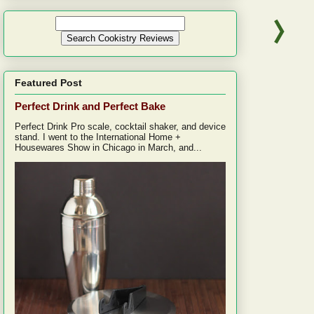
Featured Post
Perfect Drink and Perfect Bake
Perfect Drink Pro scale, cocktail shaker, and device
stand. I went to the International Home +
Housewares Show in Chicago in March, and...