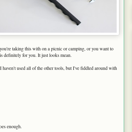
r you're taking this with on a picnic or camping, or you want to
s definitely for you. It just looks mean.
I haven't used all of the other tools, but I've fiddled around with
does enough.