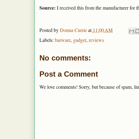
Source:
I received this from the manufacturer for t
Posted by
Donna Currie
at
11:00 AM
Labels:
barware
,
gadget
,
reviews
No comments:
Post a Comment
We love comments! Sorry, but because of spam, lin