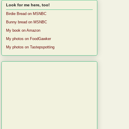
Look for me here, too!
Birdie Bread on MSNBC
Bunny bread on MSNBC
My book on Amazon
My photos on FoodGawker
My photos on Tastepspotting