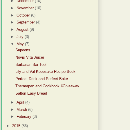
►
December
(10)
►
November
(10)
►
October
(6)
►
September
(4)
►
August
(9)
►
July
(3)
▼
May
(7)
Supoons
Novis Vita Juicer
Barbarian Bar Tool
Lily and Val Keepsake Recipe Book
Perfect Drink and Perfect Bake
Thermapen and Cookbook #Giveaway
Salton Easy Bread
►
April
(4)
►
March
(6)
►
February
(3)
►
2015
(86)