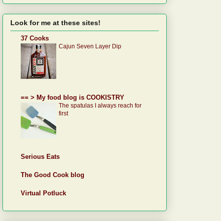
Look for me at these sites!
37 Cooks
Cajun Seven Layer Dip
== > My food blog is COOKISTRY
The spatulas I always reach for
first
Serious Eats
The Good Cook blog
Virtual Potluck