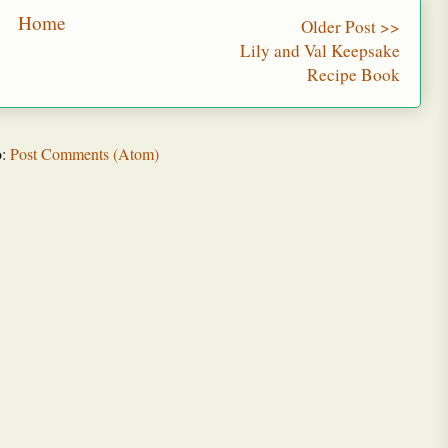
Home
Older Post >>
Lily and Val Keepsake
Recipe Book
o:
Post Comments (Atom)