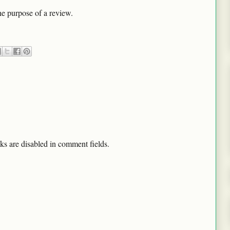
he purpose of a review.
ks are disabled in comment fields.