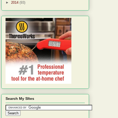
►
2014
(93)
Search My SItes