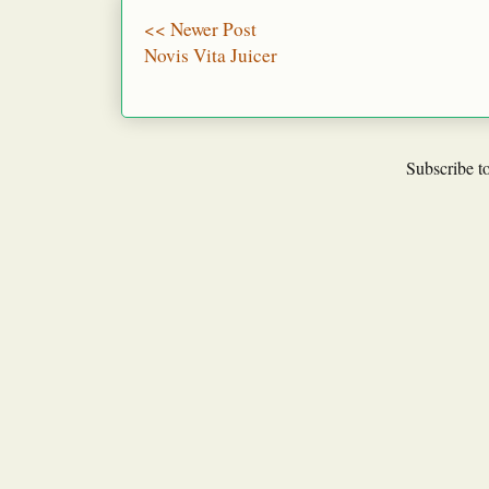
<< Newer Post
Novis Vita Juicer
Subscribe t