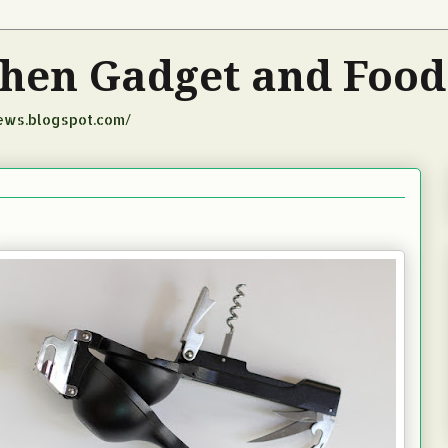
tchen Gadget and Foo
iews.blogspot.com/