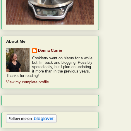
About Me
Donna Currie
Cookistry went on hiatus for a while,
but I'm back and blogging. Possibly
sporadically, but I plan on updating
it more than in the previous years.
Thanks for reading!
View my complete profile