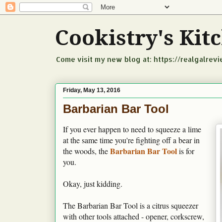
Cookistry's Ki
Come visit my new blog at: https://realgalrev
Friday, May 13, 2016
Barbarian Bar Tool
If you ever happen to need to squeeze a lime
at the same time you're fighting off a bear in
Barbarian Bar Tool
the woods, the
is for
you.
Okay, just kidding.
The Barbarian Bar Tool is a citrus squeezer
with other tools attached - opener, corkscrew,