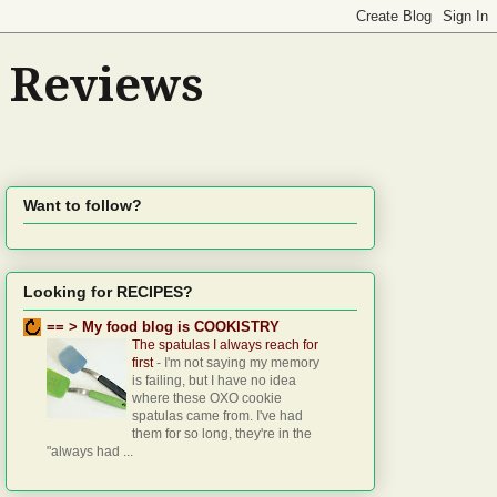
d Reviews
Want to follow?
Looking for RECIPES?
== > My food blog is COOKISTRY
The spatulas I always reach for
first
-
I'm not saying my memory
is failing, but I have no idea
where these OXO cookie
spatulas came from. I've had
them for so long, they're in the
"always had ...