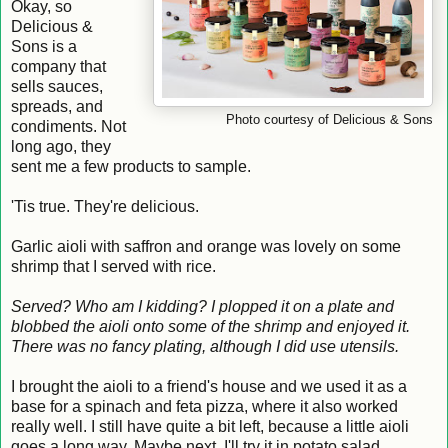
Okay, so
Delicious &
Sons is a
company that
sells sauces,
spreads, and
Photo courtesy of Delicious & Sons
condiments. Not
long ago, they
sent me a few products to sample.
'Tis true. They're delicious.
Garlic aioli with saffron and orange was lovely on some
shrimp that I served with rice.
Served? Who am I kidding? I plopped it on a plate and
blobbed the aioli onto some of the shrimp and enjoyed it.
There was no fancy plating, although I did use utensils.
I brought the aioli to a friend's house and we used it as a
base for a spinach and feta pizza, where it also worked
really well. I still have quite a bit left, because a little aioli
goes a long way. Maybe next, I'll try it in potato salad.