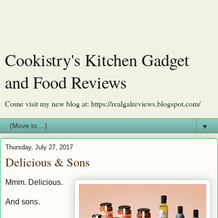
Cookistry's Kitchen Gadget
and Food Reviews
Come visit my new blog at: https://realgalreviews.blogspot.com/
▼
Thursday, July 27, 2017
Delicious & Sons
Mmm. Delicious.
And sons.