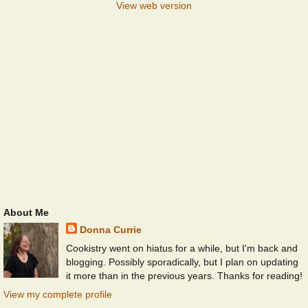
View web version
About Me
Donna Currie
Cookistry went on hiatus for a while, but I'm back and
blogging. Possibly sporadically, but I plan on updating
it more than in the previous years. Thanks for reading!
View my complete profile