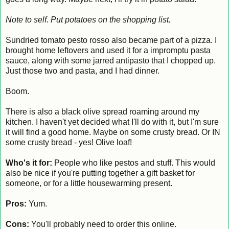
Note to self. Put potatoes on the shopping list.
Sundried tomato pesto rosso also became part of a pizza. I
brought home leftovers and used it for a impromptu pasta
sauce, along with some jarred antipasto that I chopped up.
Just those two and pasta, and I had dinner.
Boom.
There is also a black olive spread roaming around my
kitchen. I haven't yet decided what I'll do with it, but I'm sure
it will find a good home. Maybe on some crusty bread. Or IN
some crusty bread - yes! Olive loaf!
Who's it for:
People who like pestos and stuff. This would
also be nice if you're putting together a gift basket for
someone, or for a little housewarming present.
Pros:
Yum.
Cons:
You'll probably need to order this online.