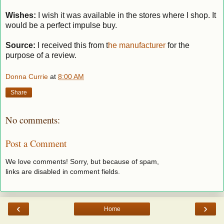
Wishes:
I wish it was available in the stores where I shop. It
would be a perfect impulse buy.
Source:
I received this from t
he manufacturer
for the
purpose of a review.
Donna Currie
at
8:00 AM
Share
No comments:
Post a Comment
We love comments! Sorry, but because of spam,
links are disabled in comment fields.
‹
›
Home