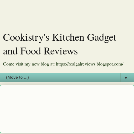
Cookistry's Kitchen Gadget
and Food Reviews
Come visit my new blog at: https://realgalreviews.blogspot.com/
▼