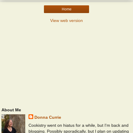
Home
View web version
About Me
Donna Currie
Cookistry went on hiatus for a while, but I'm back and
blogging. Possibly sporadically, but I plan on updating