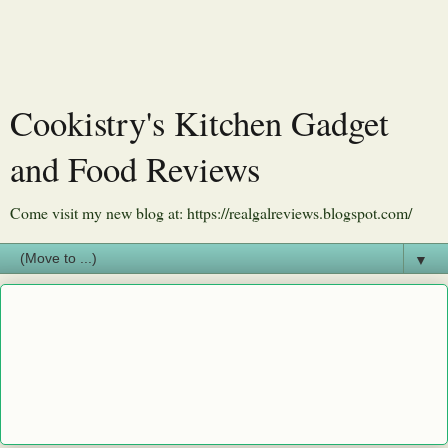
Cookistry's Kitchen Gadget
and Food Reviews
Come visit my new blog at: https://realgalreviews.blogspot.com/
▼