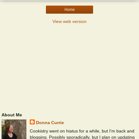
Home
View web version
About Me
Donna Currie
Cookistry went on hiatus for a while, but I'm back and
blogging. Possibly sporadically, but I plan on updating